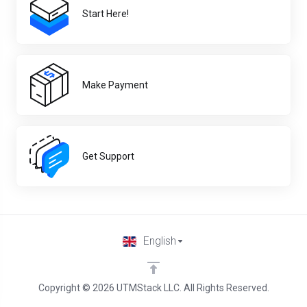
Start Here!
Make Payment
Get Support
English
Copyright © 2026 UTMStack LLC. All Rights Reserved.