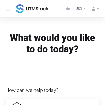
USD
What would you like
to do today?
How can we help today?